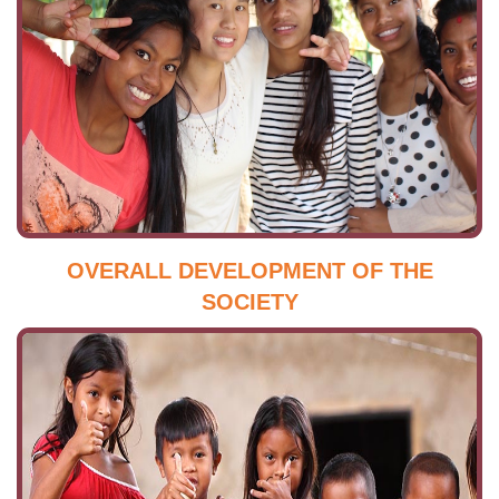
OVERALL DEVELOPMENT OF THE
SOCIETY