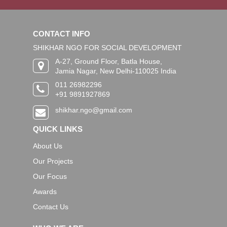
CONTACT INFO
SHIKHAR NGO FOR SOCIAL DEVELOPMENT
A-27, Ground Floor, Batla House,
Jamia Nagar, New Delhi-110025 India
011 26982296
+91 9891927869
shikhar.ngo@gmail.com
QUICK LINKS
About Us
Our Projects
Our Focus
Awards
Contact Us