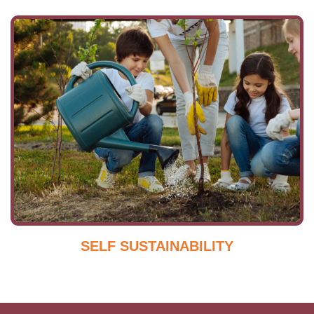
SELF SUSTAINABILITY