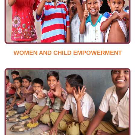
WOMEN AND CHILD EMPOWERMENT