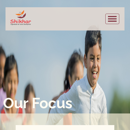
Our Focus