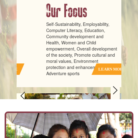
Our Focus
Self-Sustainability, Employability,
Computer Literacy, Education,
Community development and
Health, Women and Child
empowerment, Overall development
of the society, Promote cultural and
moral values, Environment
protection and enhancement,
RE
LEARN MORE
Adventure sports