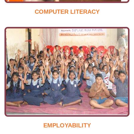
COMPUTER LITERACY
EMPLOYABILITY