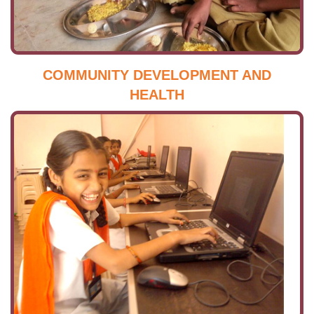
COMMUNITY DEVELOPMENT AND
HEALTH