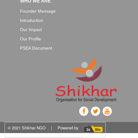
WHO WE ARE
Founder Message
Introduction
Our Impact
Our Profile
PSEA Document
© 2021 Shikhar NGO
|
Powered by