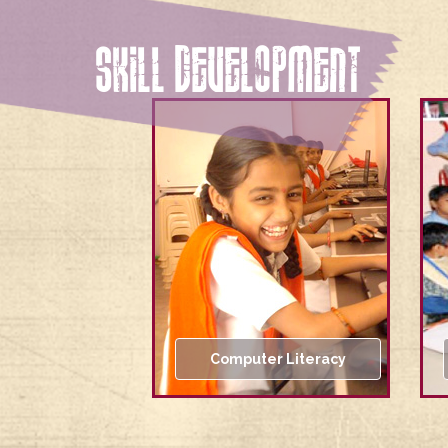
SKILL DEVELOPMENT
Computer Literacy