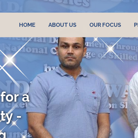
HOME
ABOUT US
OUR FOCUS
P
 A
E