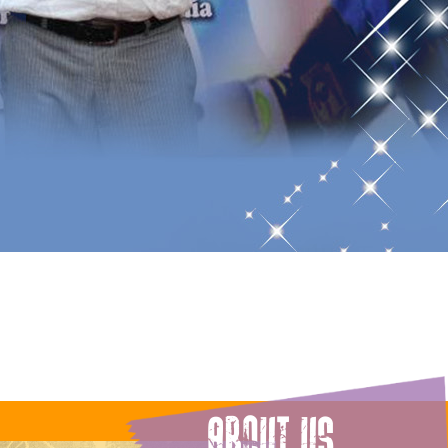
ABOUT US