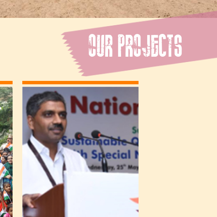
OUR PROJECTS