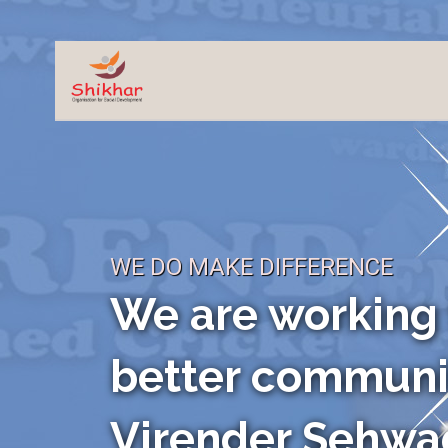
WE DO MAKE DIFFERENCE
HELP US TO GET
BETTER FUTUR