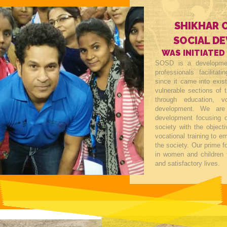
SHIKHAR 
SOCIAL D
WAS INITIATED
SOSD is a developmen
professionals facilitat
since it came into exis
vulnerable sections of t
through education, v
development. We are
development focusing o
society with the objecti
vocational training to 
the society. Our prime 
in women and children 
and satisfactory lives.