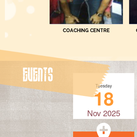
COACHING CENTRE
EVENTS
Tuesday
18
Nov 2025
add_location