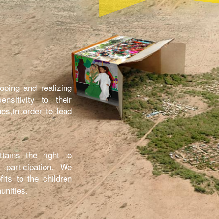
oping and realizing
nsitivity to their
ues,in order to lead
tains the right to
 participation. We
fits to the children
unities.