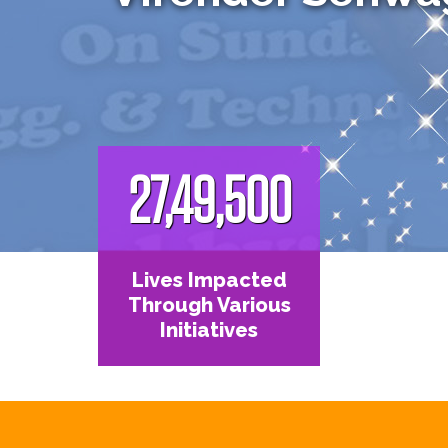
27,49,500
Lives Impacted
Through Various
Initiatives