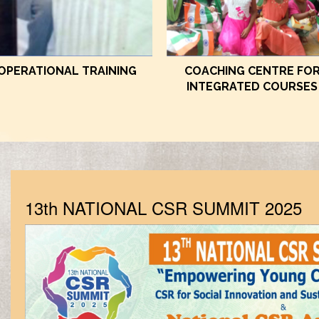
OPERATIONAL TRAINING
COACHING CENTRE FO
INTEGRATED COURSES
13th NATIONAL CSR SUMMIT 2025