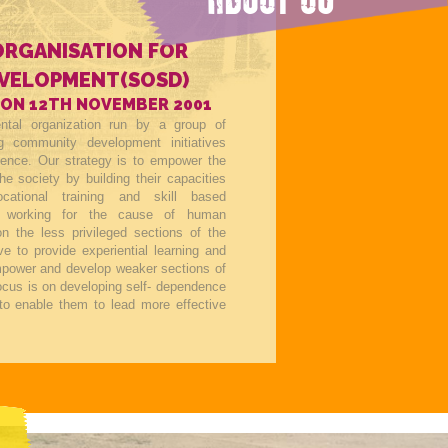
ORGANISATION FOR
EVELOPMENT(SOSD)
 ON 12TH NOVEMBER 2001
tal organization run by a group of
ing community development initiatives
tence. Our strategy is to empower the
he society by building their capacities
ocational training and skill based
 working for the cause of human
n the less privileged sections of the
ve to provide experiential learning and
empower and develop weaker sections of
focus is on developing self- dependence
to enable them to lead more effective