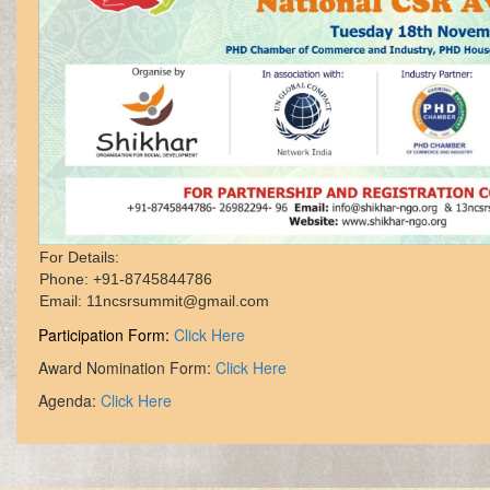
For Details: 

Phone: +91-8745844786

Participation Form:
Click Here
Award Nomination Form:
Click Here
Agenda:
Click Here