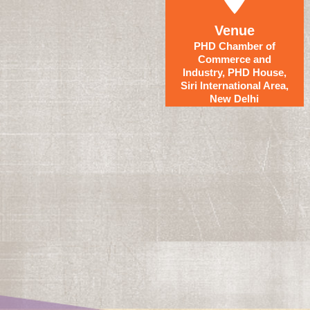
Venue
PHD Chamber of
Commerce and
Industry, PHD House,
Siri International Area,
New Delhi