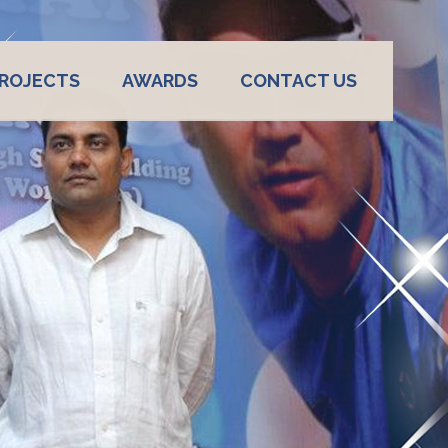
ROJECTS
AWARDS
CONTACT US