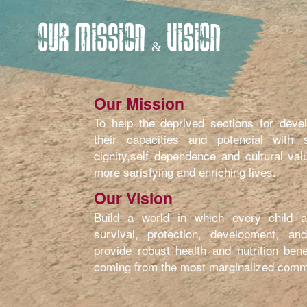
OUR MISSION & VISION
Our Mission
To help the deprived sections for devel
their capacities and potencial with se
dignity,self dependence and cultural val
more sarisfying and enriching lives.
Our Vision
Build a world in which every child at
survival, protection, development, and
provide robust health and nutrition bene
coming from the most marginalized comm