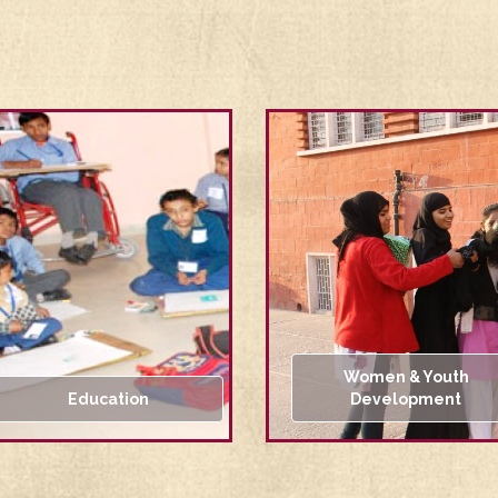
Women & Youth
Education
Development