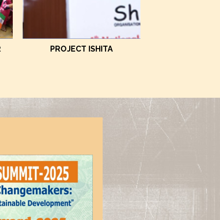
R
PROJECT ISHITA