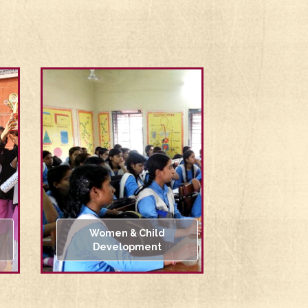
Women & Child
Development